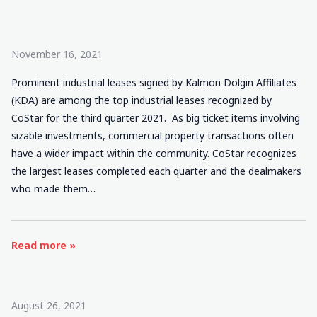
November 16, 2021
Prominent industrial leases signed by Kalmon Dolgin Affiliates
(KDA) are among the top industrial leases recognized by
CoStar for the third quarter 2021. As big ticket items involving
sizable investments, commercial property transactions often
have a wider impact within the community. CoStar recognizes
the largest leases completed each quarter and the dealmakers
who made them…
Read more »
August 26, 2021