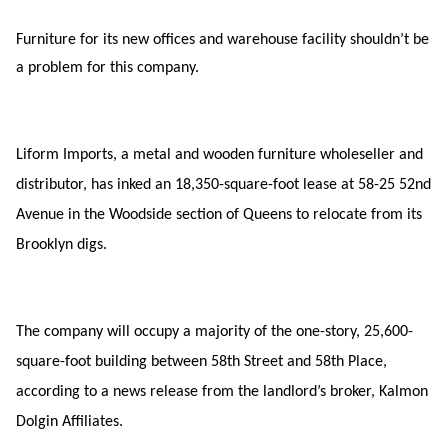
Furniture for its new offices and warehouse facility shouldn’t be
a problem for this company.
Liform Imports, a metal and wooden furniture wholeseller and
distributor, has inked an 18,350-square-foot lease at 58-25 52nd
Avenue in the Woodside section of Queens to relocate from its
Brooklyn digs.
The company will occupy a majority of the one-story, 25,600-
square-foot building between 58th Street and 58th Place,
according to a news release from the landlord’s broker, Kalmon
Dolgin Affiliates.