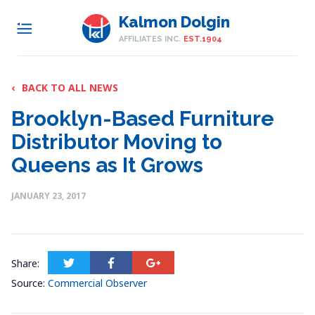
Kalmon Dolgin
AFFILIATES INC.
EST.1904
‹
BACK TO ALL NEWS
Brooklyn-Based Furniture
Distributor Moving to
Queens as It Grows
JANUARY 23, 2017
Share:
Source:
Commercial Observer