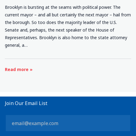
Brooklyn is bursting at the seams with political power. The
current mayor – and all but certainly the next mayor – hail from
the borough. So too does the majority leader of the U.S.
Senate and, perhaps, the next speaker of the House of
Representatives. Brooklyn is also home to the state attorney
general, a…
Read more »
Join Our Email List
Constant
Contact
Use.