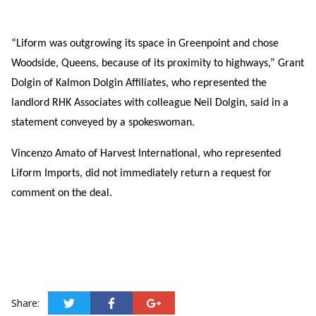
“Liform was outgrowing its space in Greenpoint and chose
Woodside, Queens, because of its proximity to highways,” Grant
Dolgin of Kalmon Dolgin Affiliates, who represented the
landlord RHK Associates with colleague Neil Dolgin, said in a
statement conveyed by a spokeswoman.
Vincenzo Amato of Harvest International, who represented
Liform Imports, did not immediately return a request for
comment on the deal.
Share: