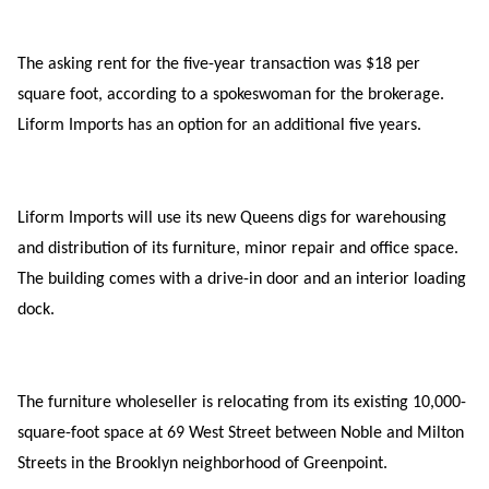
The asking rent for the five-year transaction was $18 per
square foot, according to a spokeswoman for the brokerage.
Liform Imports has an option for an additional five years.
Liform Imports will use its new Queens digs for warehousing
and distribution of its furniture, minor repair and office space.
The building comes with a drive-in door and an interior loading
dock.
The furniture wholeseller is relocating from its existing 10,000-
square-foot space at 69 West Street between Noble and Milton
Streets in the Brooklyn neighborhood of Greenpoint.