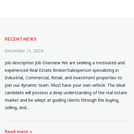
RECENT NEWS
December 11, 2024
Job description Job Overview We are seeking a motivated and
experienced Real Estate Broker/Salesperson specializing in
Industrial, Commercial, Retail, and investment properties to
join our dynamic team. Must have your own vehicle. The ideal
candidate will possess a deep understanding of the real estate
market and be adept at guiding clients through the buying,
selling, and…
Read more »