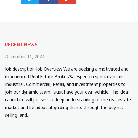
RECENT NEWS
December 11, 2024
Job description Job Overview We are seeking a motivated and
experienced Real Estate Broker/Salesperson specializing in
Industrial, Commercial, Retail, and investment properties to
join our dynamic team. Must have your own vehicle. The ideal
candidate will possess a deep understanding of the real estate
market and be adept at guiding clients through the buying,
selling, and…