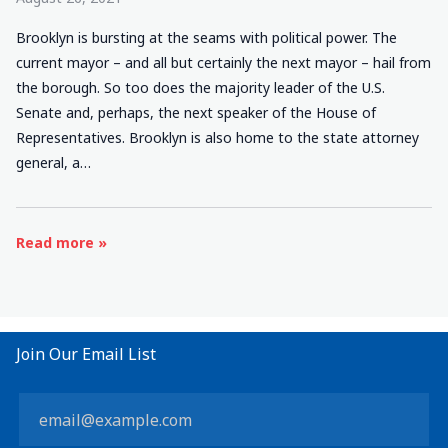
Brooklyn is bursting at the seams with political power. The
current mayor – and all but certainly the next mayor – hail from
the borough. So too does the majority leader of the U.S.
Senate and, perhaps, the next speaker of the House of
Representatives. Brooklyn is also home to the state attorney
general, a…
Read more »
Join Our Email List
Constant
Contact