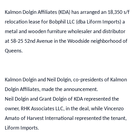
Kalmon Dolgin Affiliates (KDA) has arranged an 18,350 s/f
relocation lease for Bobphil LLC (dba Liform Imports) a
metal and wooden furniture wholesaler and distributor
at 58-25 52nd Avenue in the Woodside neighborhood of
Queens.
Kalmon Dolgin and Neil Dolgin, co-presidents of Kalmon
Dolgin Affiliates, made the announcement.
Neil Dolgin and Grant Dolgin of KDA represented the
owner, RHK Associates LLC, in the deal, while Vincenzo
Amato of Harvest International represented the tenant,
Liform Imports.