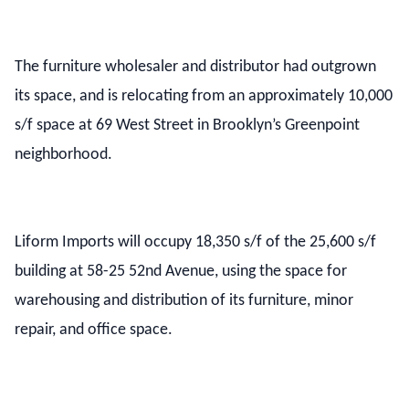
The furniture wholesaler and distributor had outgrown
its space, and is relocating from an approximately 10,000
s/f space at 69 West Street in Brooklyn’s Greenpoint
neighborhood.
Liform Imports will occupy 18,350 s/f of the 25,600 s/f
building at 58-25 52nd Avenue, using the space for
warehousing and distribution of its furniture, minor
repair, and office space.