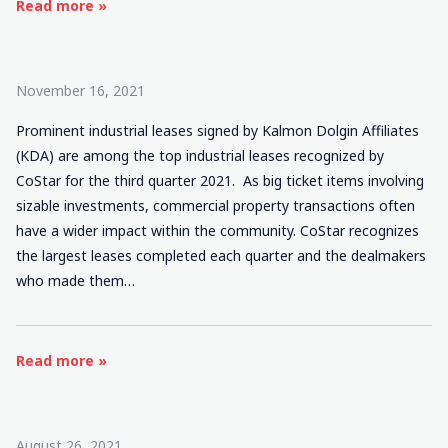
Read more »
November 16, 2021
Prominent industrial leases signed by Kalmon Dolgin Affiliates
(KDA) are among the top industrial leases recognized by
CoStar for the third quarter 2021. As big ticket items involving
sizable investments, commercial property transactions often
have a wider impact within the community. CoStar recognizes
the largest leases completed each quarter and the dealmakers
who made them…
Read more »
August 26, 2021