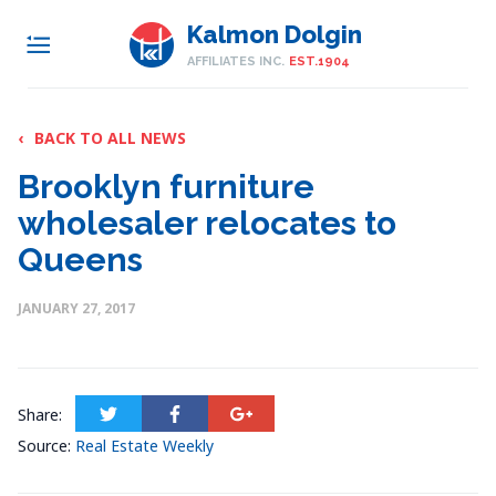
Kalmon Dolgin
AFFILIATES INC.
EST.1904
‹
BACK TO ALL NEWS
Brooklyn furniture
wholesaler relocates to
Queens
JANUARY 27, 2017
Share:
Source:
Real Estate Weekly