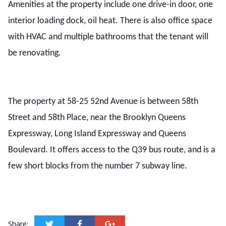
Amenities at the property include one drive-in door, one
interior loading dock, oil heat. There is also office space
with HVAC and multiple bathrooms that the tenant will
be renovating.
The property at 58-25 52nd Avenue is between 58th
Street and 58th Place, near the Brooklyn Queens
Expressway, Long Island Expressway and Queens
Boulevard. It offers access to the Q39 bus route, and is a
few short blocks from the number 7 subway line.
Share: