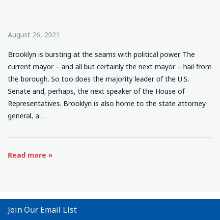
August 26, 2021
Brooklyn is bursting at the seams with political power. The
current mayor – and all but certainly the next mayor – hail from
the borough. So too does the majority leader of the U.S.
Senate and, perhaps, the next speaker of the House of
Representatives. Brooklyn is also home to the state attorney
general, a…
Read more »
Join Our Email List