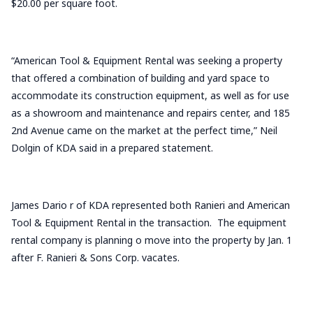
$20.00 per square foot.
“American Tool & Equipment Rental was seeking a property
that offered a combination of building and yard space to
accommodate its construction equipment, as well as for use
as a showroom and maintenance and repairs center, and 185
2nd Avenue came on the market at the perfect time,” Neil
Dolgin of KDA said in a prepared statement.
James Dario r of KDA represented both Ranieri and American
Tool & Equipment Rental in the transaction. The equipment
rental company is planning o move into the property by Jan. 1
after F. Ranieri & Sons Corp. vacates.