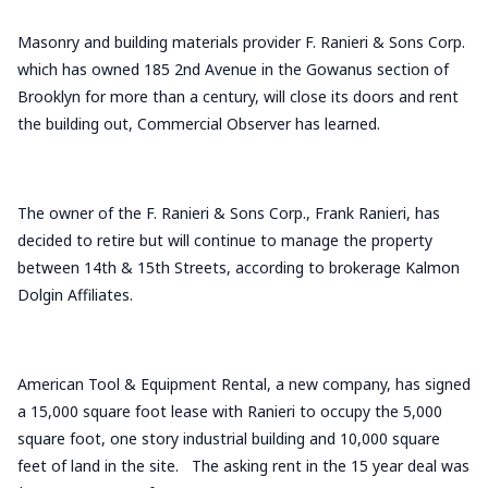
Masonry and building materials provider F. Ranieri & Sons Corp.
which has owned 185 2nd Avenue in the Gowanus section of
Brooklyn for more than a century, will close its doors and rent
the building out, Commercial Observer has learned.
The owner of the F. Ranieri & Sons Corp., Frank Ranieri, has
decided to retire but will continue to manage the property
between 14th & 15th Streets, according to brokerage Kalmon
Dolgin Affiliates.
American Tool & Equipment Rental, a new company, has signed
a 15,000 square foot lease with Ranieri to occupy the 5,000
square foot, one story industrial building and 10,000 square
feet of land in the site. The asking rent in the 15 year deal was