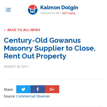
Kalmon Dolgin
AFFILIATES INC.
EST.1904
‹
BACK TO ALL NEWS
Century-Old Gowanus
Masonry Supplier to Close,
Rent Out Property
AUGUST 30, 2017
Share:
Source:
Commercial Observer