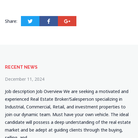
Share:
RECENT NEWS
December 11, 2024
Job description Job Overview We are seeking a motivated and
experienced Real Estate Broker/Salesperson specializing in
Industrial, Commercial, Retail, and investment properties to
join our dynamic team. Must have your own vehicle. The ideal
candidate will possess a deep understanding of the real estate
market and be adept at guiding clients through the buying,
selling, and…