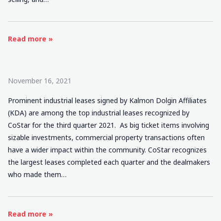
Read more »
November 16, 2021
Prominent industrial leases signed by Kalmon Dolgin Affiliates
(KDA) are among the top industrial leases recognized by
CoStar for the third quarter 2021. As big ticket items involving
sizable investments, commercial property transactions often
have a wider impact within the community. CoStar recognizes
the largest leases completed each quarter and the dealmakers
who made them…
Read more »