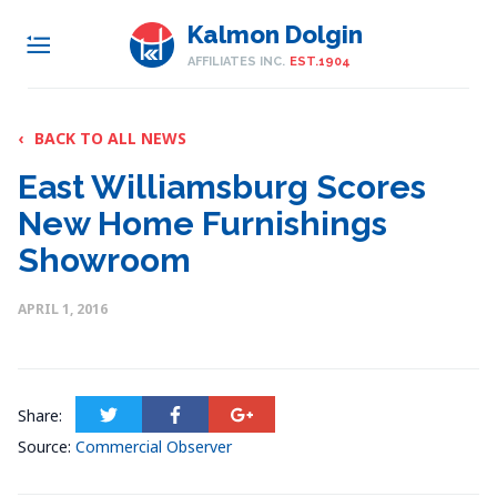
Kalmon Dolgin
AFFILIATES INC.
EST.1904
‹
BACK TO ALL NEWS
East Williamsburg Scores
New Home Furnishings
Showroom
APRIL 1, 2016
Share:
Source:
Commercial Observer