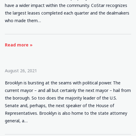
have a wider impact within the community. CoStar recognizes
the largest leases completed each quarter and the dealmakers
who made them…
Read more »
August 26, 2021
Brooklyn is bursting at the seams with political power. The
current mayor – and all but certainly the next mayor – hail from
the borough. So too does the majority leader of the U.S.
Senate and, perhaps, the next speaker of the House of
Representatives. Brooklyn is also home to the state attorney
general, a…