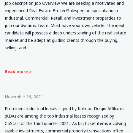
Job description Job Overview We are seeking a motivated and
experienced Real Estate Broker/Salesperson specializing in
Industrial, Commercial, Retail, and investment properties to
join our dynamic team. Must have your own vehicle. The ideal
candidate will possess a deep understanding of the real estate
market and be adept at guiding clients through the buying,
selling, and…
Read more »
November 16, 2021
Prominent industrial leases signed by Kalmon Dolgin Affiliates
(KDA) are among the top industrial leases recognized by
CoStar for the third quarter 2021. As big ticket items involving
sizable investments, commercial property transactions often