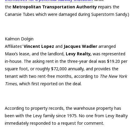
the
Metropolitan Transportation Authority r
epairs the
Canarsie Tubes which were damaged during Superstorm Sandy.)
Kalmon Dolgin
Affiliates’
Vincent
Lopez
and
Jacques
Wadler
arranged
Maxx’s lease, and the landlord,
Levy Realty,
was represented
in-house. The asking rent in the three-year deal was $19.20 per
square foot, or roughly $72,000 annually, and provides the
tenant with two rent-free months, according to
The New York
Times
, which first reported on the deal.
According to property records, the warehouse property has
been with the Levy family since 1975. No one from Levy Realty
immediately responded to a request for comment.