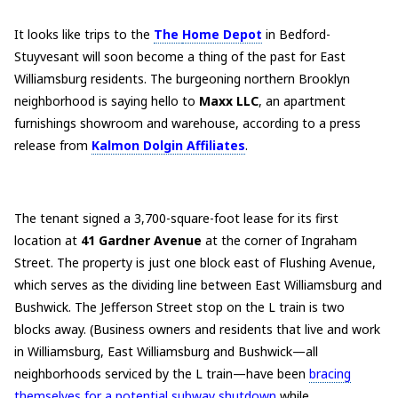
It looks like trips to the
The
Home Depot
in Bedford-
Stuyvesant will soon become a thing of the past for East
Williamsburg residents. The burgeoning northern Brooklyn
neighborhood is saying hello to
Maxx LLC
, an apartment
furnishings showroom and warehouse, according to a press
release from
Kalmon Dolgin Affiliates
.
The tenant signed a 3,700-square-foot lease for its first
location at
41 Gardner Avenue
at the corner of Ingraham
Street. The property is just one block east of Flushing Avenue,
which serves as the dividing line between East Williamsburg and
Bushwick. The Jefferson Street stop on the L train is two
blocks away. (Business owners and residents that live and work
in Williamsburg, East Williamsburg and Bushwick—all
neighborhoods serviced by the L train—have been
bracing
themselves for a potential subway shutdown
while