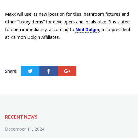
Maxx will use its new location for tiles, bathroom fixtures and
other “luxury items” for developers and locals alike. It is slated
to open immediately, according to
Neil Dolgin
, a co-president
at Kalmon Dolgin Affiliates.
Share:
RECENT NEWS
December 11, 2024