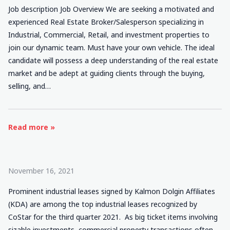
Job description Job Overview We are seeking a motivated and
experienced Real Estate Broker/Salesperson specializing in
Industrial, Commercial, Retail, and investment properties to
join our dynamic team. Must have your own vehicle. The ideal
candidate will possess a deep understanding of the real estate
market and be adept at guiding clients through the buying,
selling, and…
Read more »
November 16, 2021
Prominent industrial leases signed by Kalmon Dolgin Affiliates
(KDA) are among the top industrial leases recognized by
CoStar for the third quarter 2021. As big ticket items involving
sizable investments, commercial property transactions often