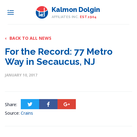
Kalmon Dolgin
AFFILIATES INC.
EST.1904
‹
BACK TO ALL NEWS
For the Record: 77 Metro
Way in Secaucus, NJ
JANUARY 10, 2017
Share:
Source:
Crains