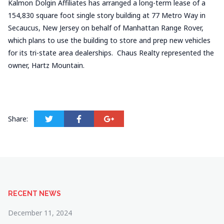
Kalmon Dolgin Affiliates has arranged a long-term lease of a
154,830 square foot single story building at 77 Metro Way in
Secaucus, New Jersey on behalf of Manhattan Range Rover,
which plans to use the building to store and prep new vehicles
for its tri-state area dealerships. Chaus Realty represented the
owner, Hartz Mountain.
Share:
RECENT NEWS
December 11, 2024