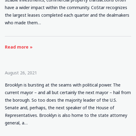
have a wider impact within the community. CoStar recognizes
the largest leases completed each quarter and the dealmakers
who made them…
Read more »
August 26, 2021
Brooklyn is bursting at the seams with political power. The
current mayor – and all but certainly the next mayor – hail from
the borough. So too does the majority leader of the U.S.
Senate and, perhaps, the next speaker of the House of
Representatives. Brooklyn is also home to the state attorney
general, a…