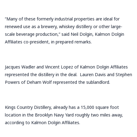
“Many of these formerly industrial properties are ideal for
renewed use as a brewery, whiskey distillery or other large-
scale beverage production,” said Neil Dolgin, Kalmon Dolgin
Affiliates co-president, in prepared remarks.
Jacques Wadler and Vincent Lopez of Kalmon Dolgin Affiliates
represented the distillery in the deal. Lauren Davis and Stephen
Powers of Deham Wolf represented the sublandlord.
Kings Country Distillery, already has a 15,000 square foot
location in the Brooklyn Navy Yard roughly two miles away,
according to Kalmon Dolgin Affiliates.