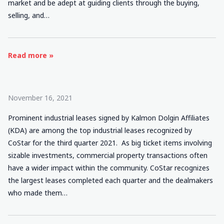
market and be adept at guiding clients through the buying,
selling, and…
Read more »
November 16, 2021
Prominent industrial leases signed by Kalmon Dolgin Affiliates
(KDA) are among the top industrial leases recognized by
CoStar for the third quarter 2021. As big ticket items involving
sizable investments, commercial property transactions often
have a wider impact within the community. CoStar recognizes
the largest leases completed each quarter and the dealmakers
who made them…