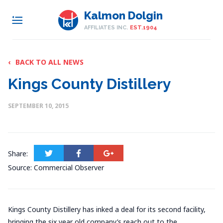
Kalmon Dolgin
AFFILIATES INC.
EST.1904
‹
BACK TO ALL NEWS
Kings County Distillery
SEPTEMBER 10, 2015
Share:
Source: Commercial Observer
Kings County Distillery has inked a deal for its second facility,
bringing the six year old company’s reach out to the