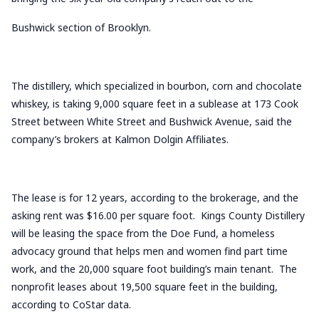
Bushwick section of Brooklyn.
The distillery, which specialized in bourbon, corn and chocolate
whiskey, is taking 9,000 square feet in a sublease at 173 Cook
Street between White Street and Bushwick Avenue, said the
company’s brokers at Kalmon Dolgin Affiliates.
The lease is for 12 years, according to the brokerage, and the
asking rent was $16.00 per square foot. Kings County Distillery
will be leasing the space from the Doe Fund, a homeless
advocacy ground that helps men and women find part time
work, and the 20,000 square foot building’s main tenant. The
nonprofit leases about 19,500 square feet in the building,
according to CoStar data.