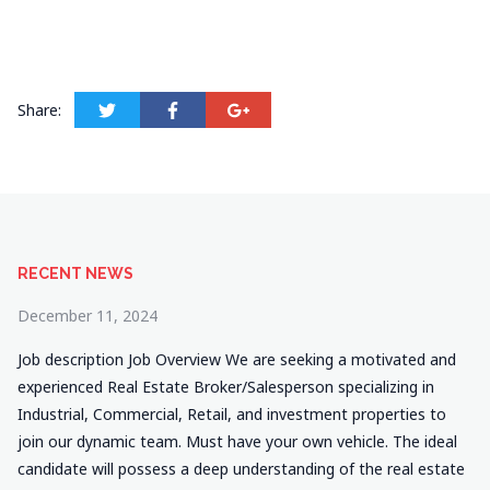
Share:
RECENT NEWS
December 11, 2024
Job description Job Overview We are seeking a motivated and
experienced Real Estate Broker/Salesperson specializing in
Industrial, Commercial, Retail, and investment properties to
join our dynamic team. Must have your own vehicle. The ideal
candidate will possess a deep understanding of the real estate