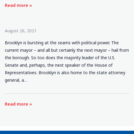
Read more »
August 26, 2021
Brooklyn is bursting at the seams with political power. The
current mayor – and all but certainly the next mayor – hail from
the borough. So too does the majority leader of the U.S.
Senate and, perhaps, the next speaker of the House of
Representatives. Brooklyn is also home to the state attorney
general, a…
Read more »