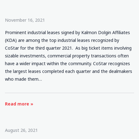
November 16, 2021
Prominent industrial leases signed by Kalmon Dolgin Affiliates
(KDA) are among the top industrial leases recognized by
CoStar for the third quarter 2021. As big ticket items involving
sizable investments, commercial property transactions often
have a wider impact within the community. CoStar recognizes
the largest leases completed each quarter and the dealmakers
who made them…
Read more »
August 26, 2021