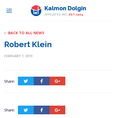
Kalmon Dolgin
AFFILIATES INC.
EST.1904
‹
BACK TO ALL NEWS
Robert Klein
FEBRUARY 7, 2019
Share:
Share: