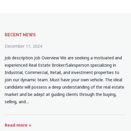
RECENT NEWS
December 11, 2024
Job description Job Overview We are seeking a motivated and
experienced Real Estate Broker/Salesperson specializing in
Industrial, Commercial, Retail, and investment properties to
join our dynamic team. Must have your own vehicle. The ideal
candidate will possess a deep understanding of the real estate
market and be adept at guiding clients through the buying,
selling, and…
Read more »