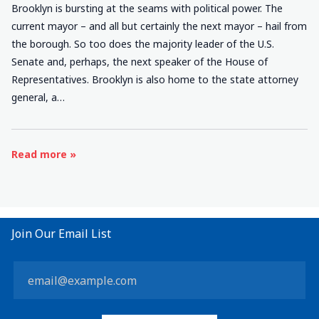
Brooklyn is bursting at the seams with political power. The
current mayor – and all but certainly the next mayor – hail from
the borough. So too does the majority leader of the U.S.
Senate and, perhaps, the next speaker of the House of
Representatives. Brooklyn is also home to the state attorney
general, a…
Read more »
Join Our Email List
Constant
Contact
Use.