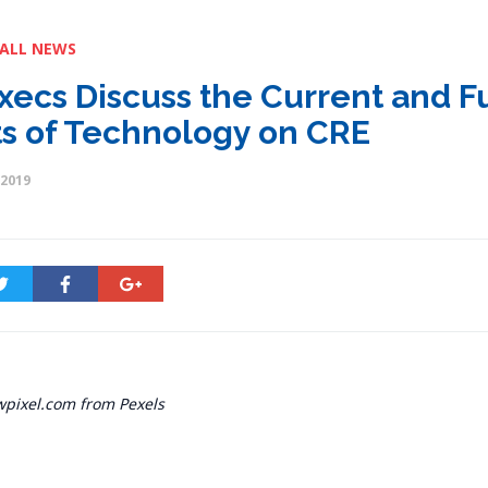
 ALL NEWS
xecs Discuss the Current and F
ts of Technology on CRE
 2019
wpixel.com from Pexels