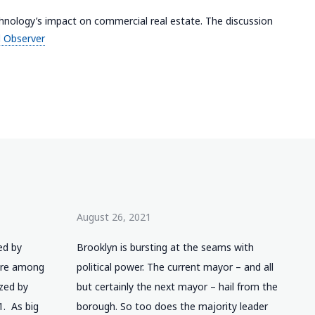
hnology’s impact on commercial real estate. The discussion
 Observer
August 26, 2021
ed by
Brooklyn is bursting at the seams with
 are among
political power. The current mayor – and all
ized by
but certainly the next mayor – hail from the
1. As big
borough. So too does the majority leader