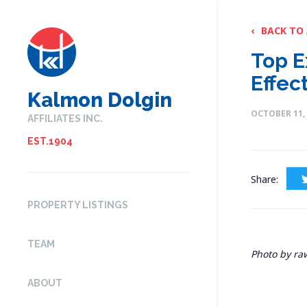
‹
BACK TO
Top E
Effec
Kalmon Dolgin
OCTOBER 11,
AFFILIATES INC.
EST.1904
Share:
PROPERTY LISTINGS
TEAM
Photo by ra
ABOUT