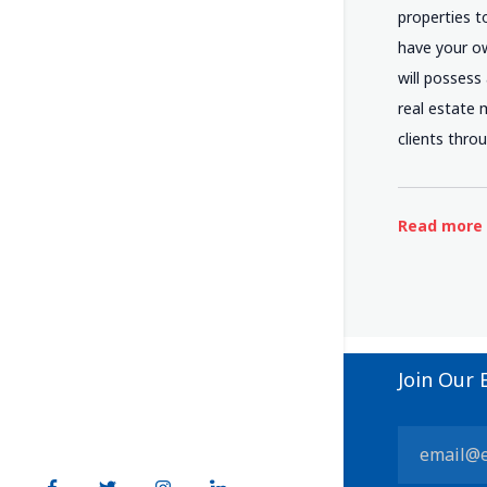
properties t
have your ow
will possess
real estate 
clients thro
Read more
Join Our 
Constant