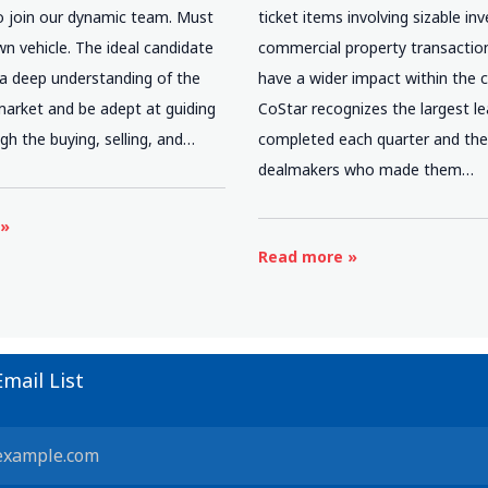
o join our dynamic team. Must
ticket items involving sizable i
n vehicle. The ideal candidate
commercial property transactio
 a deep understanding of the
have a wider impact within the
market and be adept at guiding
CoStar recognizes the largest l
ugh the buying, selling, and…
completed each quarter and th
dealmakers who made them…
 »
Read more »
Email List