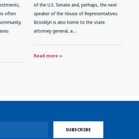
nvestments,
of the U.S. Senate and, perhaps, the next
ns often
speaker of the House of Representatives.
 community.
Brooklyn is also home to the state
eases
attorney general, a…
e
Read more »