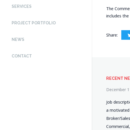
SERVICES
The Commerci
includes the
PROJECT PORTFOLIO
Share:
NEWS
CONTACT
RECENT N
December 1
Job descript
a motivated
Broker/Salesp
Commercial,