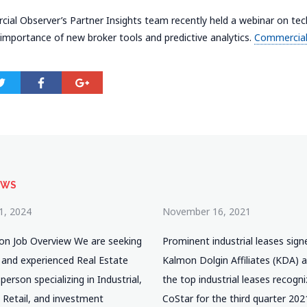
al Observer’s Partner Insights team recently held a webinar on tec
 importance of new broker tools and predictive analytics.
Commercial
EWS
1, 2024
November 16, 2021
ion Job Overview We are seeking
Prominent industrial leases sign
 and experienced Real Estate
Kalmon Dolgin Affiliates (KDA)
erson specializing in Industrial,
the top industrial leases recogn
 Retail, and investment
CoStar for the third quarter 202