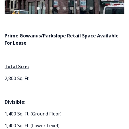
Prime Gowanus/Parkslope
Retail Space Available
For Lease
Total Size:
2,800 Sq. Ft.
Divisible:
1,400 Sq. Ft. (Ground Floor)
1,400 Sq. Ft. (Lower Level)