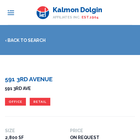
Kalmon Dolgin
AFFILIATES INC.
EST.1904
‹ BACK TO SEARCH
591 3RD AVENUE
591 3RD AVE
OFFICE
RETAIL
SIZE
PRICE
2,800 SF
ON REQUEST