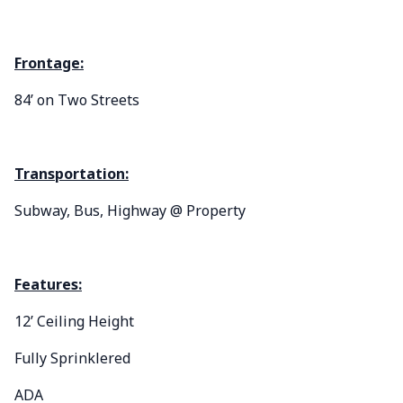
Frontage:
84’ on Two Streets
Transportation:
Subway, Bus, Highway @ Property
Features:
12’ Ceiling Height
Fully Sprinklered
ADA