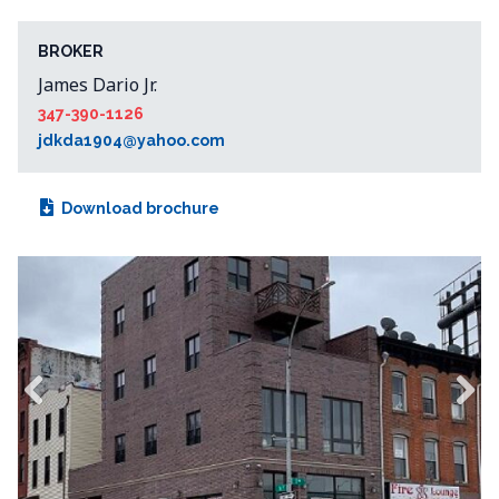
BROKER
James Dario Jr.
347-390-1126
jdkda1904@yahoo.com
Download brochure
Previous
Next