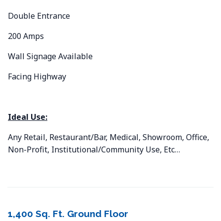
Double Entrance
200 Amps
Wall Signage Available
Facing Highway
Ideal Use:
Any Retail, Restaurant/Bar, Medical, Showroom, Office,
Non-Profit, Institutional/Community Use, Etc…
1,400 Sq. Ft. Ground Floor