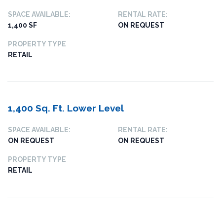
SPACE AVAILABLE:
RENTAL RATE:
1,400 SF
ON REQUEST
PROPERTY TYPE
RETAIL
1,400 Sq. Ft. Lower Level
SPACE AVAILABLE:
RENTAL RATE:
ON REQUEST
ON REQUEST
PROPERTY TYPE
RETAIL