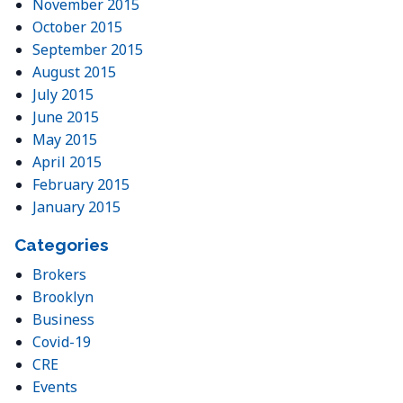
November 2015
October 2015
September 2015
August 2015
July 2015
June 2015
May 2015
April 2015
February 2015
January 2015
Categories
Brokers
Brooklyn
Business
Covid-19
CRE
Events