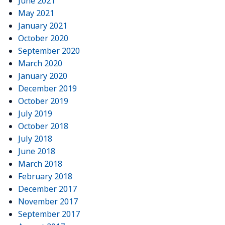
June 2021
May 2021
January 2021
October 2020
September 2020
March 2020
January 2020
December 2019
October 2019
July 2019
October 2018
July 2018
June 2018
March 2018
February 2018
December 2017
November 2017
September 2017