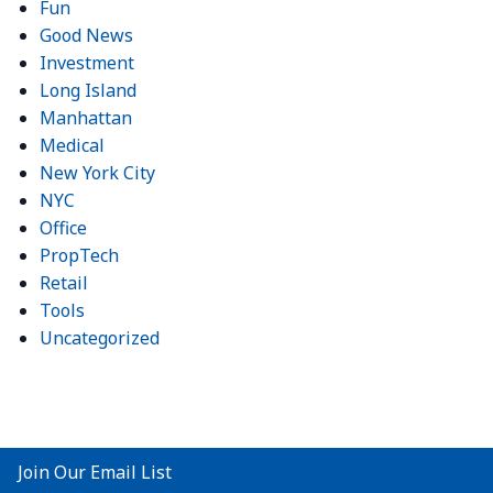
Fun
Good News
Investment
Long Island
Manhattan
Medical
New York City
NYC
Office
PropTech
Retail
Tools
Uncategorized
Join Our Email List