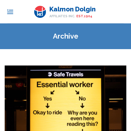
Kalmon Dolgin
AFFILIATES INC.
EST.1904
Archive