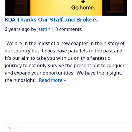
KDA Thanks Our Staff and Brokers
6 years ago by
Justin
|
0
comments
“We are in the midst of a new chapter in the history of
our country but it does have parallels in the past and
it’s our aim to take you with us on this fantastic
journey to not only survive the present but to conquer
and expand your opportunities. We have the insight,
the hindsight…
Read more »
Search