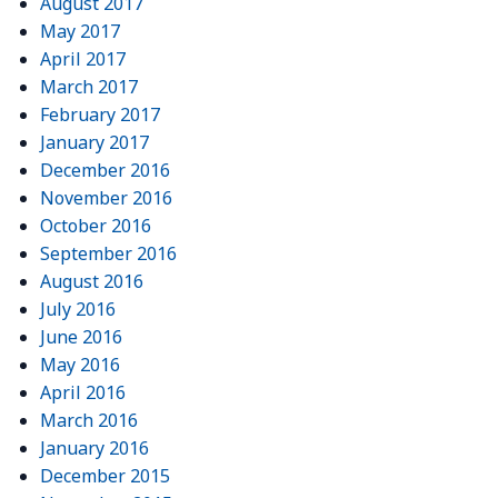
August 2017
May 2017
April 2017
March 2017
February 2017
January 2017
December 2016
November 2016
October 2016
September 2016
August 2016
July 2016
June 2016
May 2016
April 2016
March 2016
January 2016
December 2015