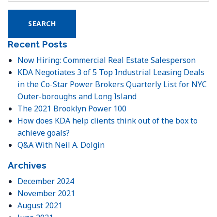
for:
Recent Posts
Now Hiring: Commercial Real Estate Salesperson
KDA Negotiates 3 of 5 Top Industrial Leasing Deals
in the Co-Star Power Brokers Quarterly List for NYC
Outer-boroughs and Long Island
The 2021 Brooklyn Power 100
How does KDA help clients think out of the box to
achieve goals?
Q&A With Neil A. Dolgin
Archives
December 2024
November 2021
August 2021