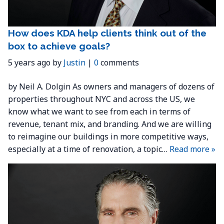
How does KDA help clients think out of the
box to achieve goals?
5 years ago by
Justin
|
0
comments
by Neil A. Dolgin As owners and managers of dozens of
properties throughout NYC and across the US, we
know what we want to see from each in terms of
revenue, tenant mix, and branding. And we are willing
to reimagine our buildings in more competitive ways,
especially at a time of renovation, a topic…
Read more »