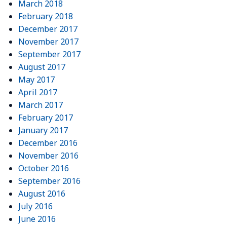
March 2018
February 2018
December 2017
November 2017
September 2017
August 2017
May 2017
April 2017
March 2017
February 2017
January 2017
December 2016
November 2016
October 2016
September 2016
August 2016
July 2016
June 2016