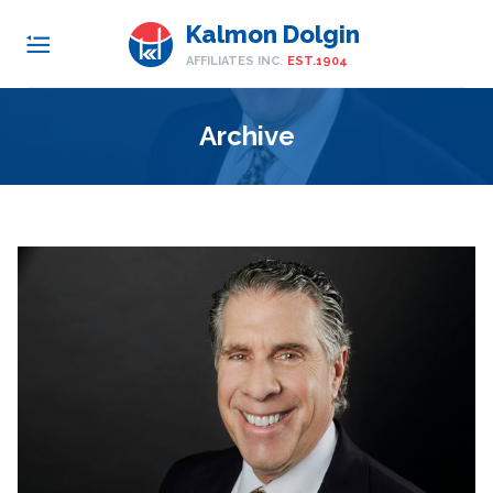
Kalmon Dolgin
AFFILIATES INC.
EST.1904
Archive