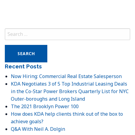
Search
for:
Recent Posts
Now Hiring: Commercial Real Estate Salesperson
KDA Negotiates 3 of 5 Top Industrial Leasing Deals
in the Co-Star Power Brokers Quarterly List for NYC
Outer-boroughs and Long Island
The 2021 Brooklyn Power 100
How does KDA help clients think out of the box to
achieve goals?
Q&A With Neil A. Dolgin