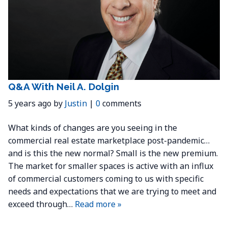
Q&A With Neil A. Dolgin
5 years ago by
Justin
|
0
comments
What kinds of changes are you seeing in the
commercial real estate marketplace post-pandemic…
and is this the new normal? Small is the new premium.
The market for smaller spaces is active with an influx
of commercial customers coming to us with specific
needs and expectations that we are trying to meet and
exceed through…
Read more »