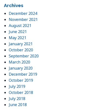
Archives
December 2024
November 2021
August 2021
June 2021
May 2021
January 2021
October 2020
September 2020
March 2020
January 2020
December 2019
October 2019
July 2019
October 2018
July 2018
June 2018