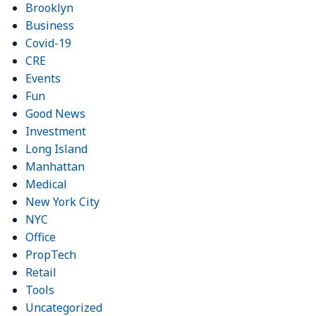
Brooklyn
Business
Covid-19
CRE
Events
Fun
Good News
Investment
Long Island
Manhattan
Medical
New York City
NYC
Office
PropTech
Retail
Tools
Uncategorized