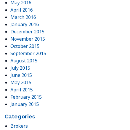
May 2016
April 2016
March 2016
January 2016
December 2015
November 2015
October 2015
September 2015
August 2015
July 2015
June 2015
May 2015
April 2015
February 2015
January 2015
Categories
Brokers