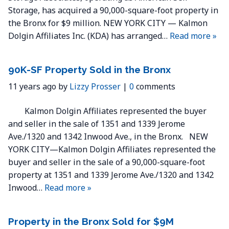
Storage, has acquired a 90,000-square-foot property in
the Bronx for $9 million. NEW YORK CITY — Kalmon
Dolgin Affiliates Inc. (KDA) has arranged…
Read more »
90K-SF Property Sold in the Bronx
11 years ago by
Lizzy Prosser
|
0
comments
Kalmon Dolgin Affiliates represented the buyer
and seller in the sale of 1351 and 1339 Jerome
Ave./1320 and 1342 Inwood Ave., in the Bronx. NEW
YORK CITY—Kalmon Dolgin Affiliates represented the
buyer and seller in the sale of a 90,000-square-foot
property at 1351 and 1339 Jerome Ave./1320 and 1342
Inwood…
Read more »
Property in the Bronx Sold for $9M