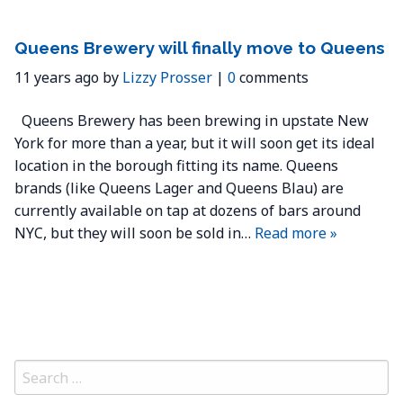
Queens Brewery will finally move to Queens
11 years ago by
Lizzy Prosser
|
0
comments
Queens Brewery has been brewing in upstate New
York for more than a year, but it will soon get its ideal
location in the borough fitting its name. Queens
brands (like Queens Lager and Queens Blau) are
currently available on tap at dozens of bars around
NYC, but they will soon be sold in…
Read more »
Search
for: