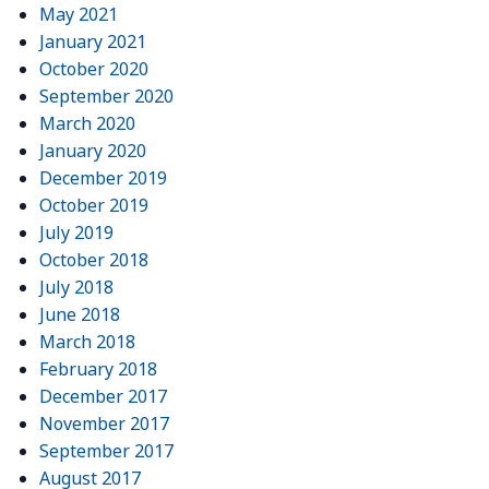
May 2021
January 2021
October 2020
September 2020
March 2020
January 2020
December 2019
October 2019
July 2019
October 2018
July 2018
June 2018
March 2018
February 2018
December 2017
November 2017
September 2017
August 2017