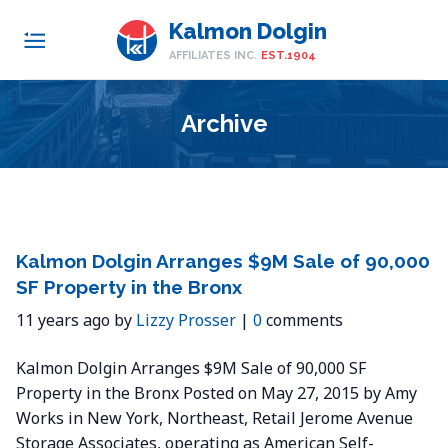
Kalmon Dolgin
AFFILIATES INC.
EST.1904
Archive
Kalmon Dolgin Arranges $9M Sale of 90,000
SF Property in the Bronx
11 years ago by
Lizzy Prosser
|
0
comments
Kalmon Dolgin Arranges $9M Sale of 90,000 SF
Property in the Bronx Posted on May 27, 2015 by Amy
Works in New York, Northeast, Retail Jerome Avenue
Storage Associates, operating as American Self-