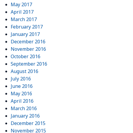
May 2017
April 2017
March 2017
February 2017
January 2017
December 2016
November 2016
October 2016
September 2016
August 2016
July 2016
June 2016
May 2016
April 2016
March 2016
January 2016
December 2015
November 2015