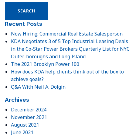
Recent Posts
Now Hiring: Commercial Real Estate Salesperson
KDA Negotiates 3 of 5 Top Industrial Leasing Deals
in the Co-Star Power Brokers Quarterly List for NYC
Outer-boroughs and Long Island
The 2021 Brooklyn Power 100
How does KDA help clients think out of the box to
achieve goals?
Q&A With Neil A. Dolgin
Archives
December 2024
November 2021
August 2021
June 2021