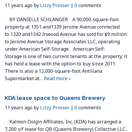
11 years ago by
Lizzy Prosser
|
0
comments
BY DANIELLE SCHLANGER A 90,000-square-foot
property at 1351 and1339 Jerome Avenue connected
to 1320 and1342 Inwood Avenue has sold for $9 million
to Jerome Avenue Storage Associates LLC, operating
under American Self-Storage. American Self-
Storage is one of two current tenants at the property; it
has held a lease with the option to buy since 2011.
There is also a 12,000-square-foot Antillana
Supermarket at…
Read more »
KDA lease space to Queens Brewery
11 years ago by
Lizzy Prosser
|
0
comments
Kalmon Dolgin Affiliates, Inc. (KDA) has arranged a
7,200 s/f lease for QB (Queens Brewery) Collective LLC,