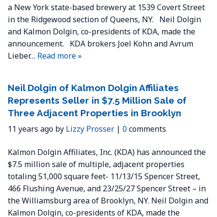
a New York state-based brewery at 1539 Covert Street
in the Ridgewood section of Queens, NY. Neil Dolgin
and Kalmon Dolgin, co-presidents of KDA, made the
announcement. KDA brokers Joel Kohn and Avrum
Lieber…
Read more »
Neil Dolgin of Kalmon Dolgin Affiliates
Represents Seller in $7.5 Million Sale of
Three Adjacent Properties in Brooklyn
11 years ago by
Lizzy Prosser
|
0
comments
Kalmon Dolgin Affiliates, Inc. (KDA) has announced the
$7.5 million sale of multiple, adjacent properties
totaling 51,000 square feet- 11/13/15 Spencer Street,
466 Flushing Avenue, and 23/25/27 Spencer Street – in
the Williamsburg area of Brooklyn, NY. Neil Dolgin and
Kalmon Dolgin, co-presidents of KDA, made the