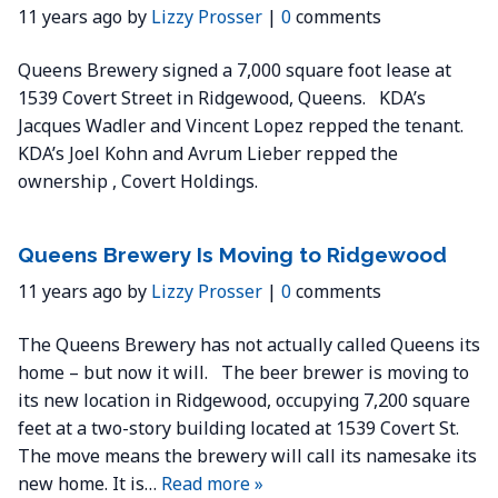
11 years ago by
Lizzy Prosser
|
0
comments
Queens Brewery signed a 7,000 square foot lease at
1539 Covert Street in Ridgewood, Queens. KDA’s
Jacques Wadler and Vincent Lopez repped the tenant.
KDA’s Joel Kohn and Avrum Lieber repped the
ownership , Covert Holdings.
Queens Brewery Is Moving to Ridgewood
11 years ago by
Lizzy Prosser
|
0
comments
The Queens Brewery has not actually called Queens its
home – but now it will. The beer brewer is moving to
its new location in Ridgewood, occupying 7,200 square
feet at a two-story building located at 1539 Covert St.
The move means the brewery will call its namesake its
new home. It is…
Read more »