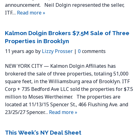
announcement. Neil Dolgin represented the seller,
ITF…
Read more »
Kalmon Dolgin Brokers $7.5M Sale of Three
Properties in Brooklyn
11 years ago by
Lizzy Prosser
|
0
comments
NEW YORK CITY — Kalmon Dolgin Affiliates has
brokered the sale of three properties, totaling 51,000
square feet, in the Williamsburg area of Brooklyn. ITF
Corp + 735 Bedford Ave LLC sold the properties for $7.5
million to Moses Wertheimer. The properties are
located at 11/13/15 Spencer St., 466 Flushing Ave. and
23/25/27 Spencer…
Read more »
This Week’s NY Deal Sheet