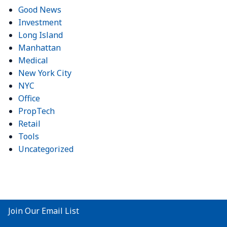
Good News
Investment
Long Island
Manhattan
Medical
New York City
NYC
Office
PropTech
Retail
Tools
Uncategorized
Join Our Email List