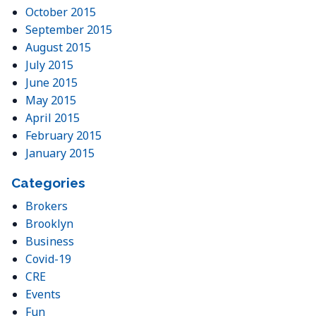
October 2015
September 2015
August 2015
July 2015
June 2015
May 2015
April 2015
February 2015
January 2015
Categories
Brokers
Brooklyn
Business
Covid-19
CRE
Events
Fun