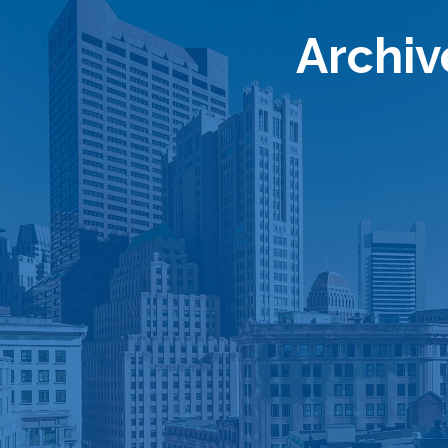
Archiv