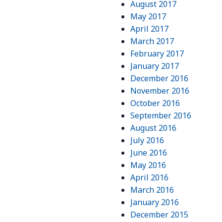
August 2017
May 2017
April 2017
March 2017
February 2017
January 2017
December 2016
November 2016
October 2016
September 2016
August 2016
July 2016
June 2016
May 2016
April 2016
March 2016
January 2016
December 2015