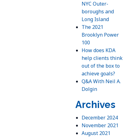
NYC Outer-
boroughs and
Long Island
The 2021
Brooklyn Power
100
How does KDA
help clients think
out of the box to
achieve goals?
Q&A With Neil A.
Dolgin
Archives
December 2024
November 2021
August 2021