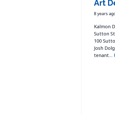
Art D
8 years ag
Kalmon Do
Sutton St
100 Sutto
Josh Dolg
tenant…