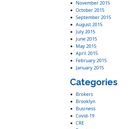
November 2015
October 2015
September 2015
August 2015
July 2015
June 2015
May 2015
April 2015
February 2015
January 2015
Categories
Brokers
Brooklyn
Business
Covid-19
CRE