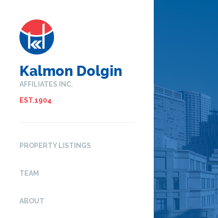
Kalmon Dolgin
AFFILIATES INC.
EST.1904
PROPERTY LISTINGS
TEAM
ABOUT