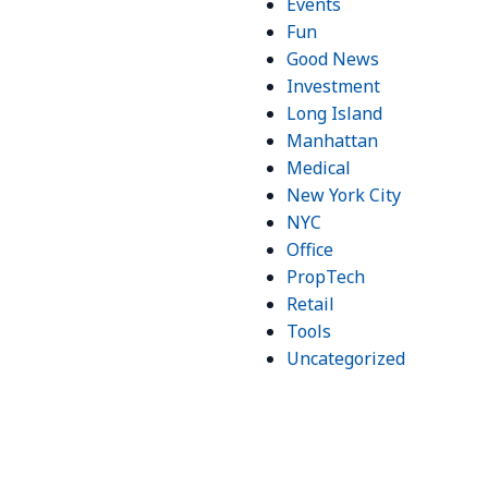
Events
Fun
Good News
Investment
Long Island
Manhattan
Medical
New York City
NYC
Office
PropTech
Retail
Tools
Uncategorized