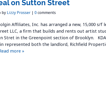
eal on Sutton Street
o by
Lizzy Prosser
|
0
comments
lgin Affiliates, Inc. has arranged a new, 15,000 s/f 
reet LLC, a firm that builds and rents out artist stud
n Stret in the Greenpoint section of Brooklyn. KDA’
in represented both the landlord, Richfield Properti
Read more »